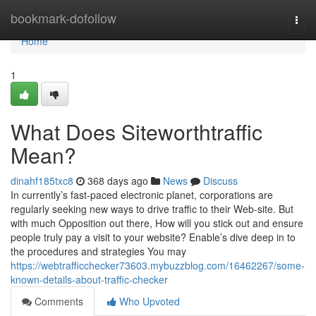
Home
bookmark-dofollow
Togg
navi
Home
1
What Does Siteworthtraffic
Mean?
dinahf185txc8
368 days ago
News
Discuss
In currently’s fast-paced electronic planet, corporations are
regularly seeking new ways to drive traffic to their Web-site. But
with much Opposition out there, How will you stick out and ensure
people truly pay a visit to your website? Enable’s dive deep in to
the procedures and strategies You may
https://webtrafficchecker73603.mybuzzblog.com/16462267/some-
known-details-about-traffic-checker
Comments
Who Upvoted