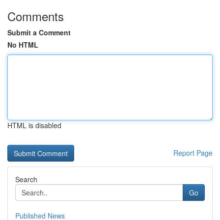
Comments
Submit a Comment
No HTML
HTML is disabled
Report Page
Search
Go
Published News