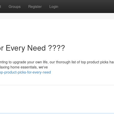
t
Groups
Register
Login
or Every Need ????
nting to upgrade your own life, our thorough list of top product picks ha
laxing home essentials, we've
op-product-picks-for-every-need