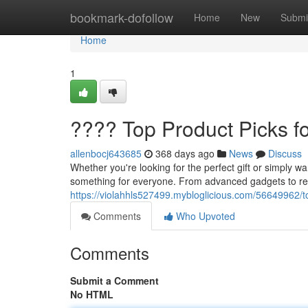
Home
bookmark-dofollow
Home
New
Submi
Home
1
???? Top Product Picks f
allenbocj643685
368 days ago
News
Discuss
Whether you're looking for the perfect gift or simply wa
something for everyone. From advanced gadgets to re
https://violahhls527499.mybloglicious.com/56649962/t
Comments
Who Upvoted
Comments
Submit a Comment
No HTML