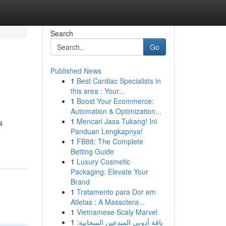
Search
Go
Published News
1
Best Cardiac Specialists in
this area : Your...
1
Boost Your Ecommerce:
Automation & Optimization...
1
Mencari Jasa Tukang! Ini
s
Panduan Lengkapnya!
1
FB88: The Complete
Betting Guide
1
Luxury Cosmetic
Packaging: Elevate Your
Brand
1
Tratamento para Dor em
Atletas : A Massotera...
1
Vietnamese Scaly Marvel
1
باقة أدوبي المبدعين السحابية: