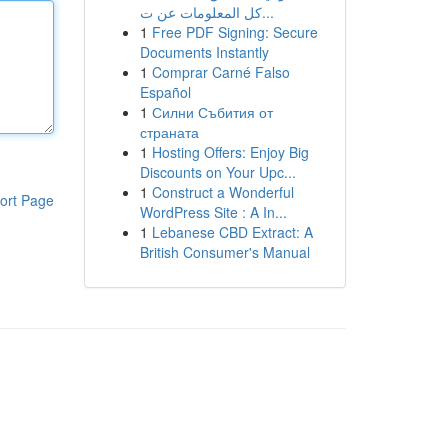
كل المعلومات عن ت...
1
Free PDF Signing: Secure
Documents Instantly
1
Comprar Carné Falso
Español
1
Силни Събития от
страната
1
Hosting Offers: Enjoy Big
Discounts on Your Upc...
1
Construct a Wonderful
ort Page
WordPress Site : A In...
1
Lebanese CBD Extract: A
British Consumer's Manual