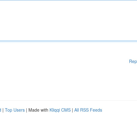
Rep
d
|
Top Users
| Made with
Kliqqi CMS
|
All RSS Feeds