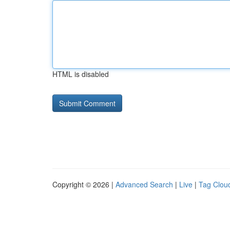
HTML is disabled
Copyright © 2026 |
Advanced Search
|
Live
|
Tag Clou