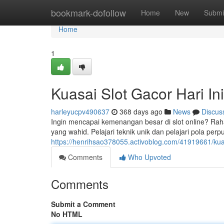
Home
bookmark-dofollow
Home
New
Submi
Home
1
Kuasai Slot Gacor Hari Ini
harleyucpv490637
368 days ago
News
Discus
Ingin mencapai kemenangan besar di slot online? Raha
yang wahid. Pelajari teknik unik dan pelajari pola per
https://henrihsao378055.activoblog.com/41919661/kuasa
Comments
Who Upvoted
Comments
Submit a Comment
No HTML