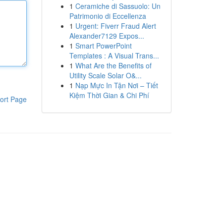
1
Ceramiche di Sassuolo: Un
Patrimonio di Eccellenza
1
Urgent: Fiverr Fraud Alert
Alexander7129 Expos...
1
Smart PowerPoint
Templates : A Visual Trans...
1
What Are the Benefits of
Utility Scale Solar O&...
1
Nạp Mực In Tận Nơi – Tiết
Kiệm Thời Gian & Chi Phí
ort Page