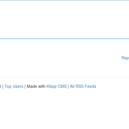
Rep
d
|
Top Users
| Made with
Kliqqi CMS
|
All RSS Feeds