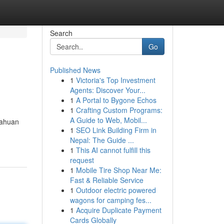
Search
Go
Published News
1
Victoria's Top Investment
Agents: Discover Your...
1
A Portal to Bygone Echos
1
Crafting Custom Programs:
A Guide to Web, Mobil...
tahuan
1
SEO Link Building Firm in
Nepal: The Guide ...
1
This AI cannot fulfill this
request
1
Mobile Tire Shop Near Me:
Fast & Reliable Service
1
Outdoor electric powered
wagons for camping fes...
1
Acquire Duplicate Payment
Cards Globally