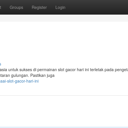
t
Groups
Register
Login
s
sia untuk sukses di permainan slot gacor hari ini terletak pada penge
putaran gulungan. Pastikan juga
i-slot-gacor-hari-ini