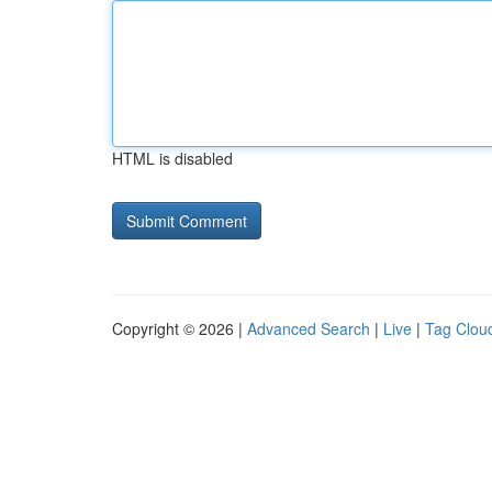
HTML is disabled
Copyright © 2026 |
Advanced Search
|
Live
|
Tag Clou