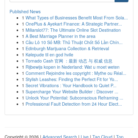
Published News
1
What Types of Businesses Benefit Most From Sola...
1
OnePlus & Ayekart Finance: A Strategic Partner...
1
Miliarslot77: The Ultimate Online Slot Destination
1
A Best Marriage Planner in the area
1
Cầu Lô 10 Số MB: Thủ Thuật Chốt Số Lần Chín...
1
Edinburgh Marijuana Collection & Retrieval
1
Kølepude til en god hvile
1
Tornado Cash 官网 ：最新 动态 与 权威 信息
1
Rijbewijs kopen in Nederland: Wat u moet weten
1
Comment Rejoindre les copyright : Mythe ou Réal...
1
Stylish Leashes: Finding the Perfect Fit for Yo...
1
Secret Vibrations : Your Handbook to Quiet P...
1
Supercharge Your Website Builder : Discover ...
1
Unlock Your Potential: Subconscious Reframing ...
1
Professional Fault Detection from 24 Hour Elect...
Copyright © 2026 |
Advanced Search
|
Live
|
Tag Cloud
|
Top