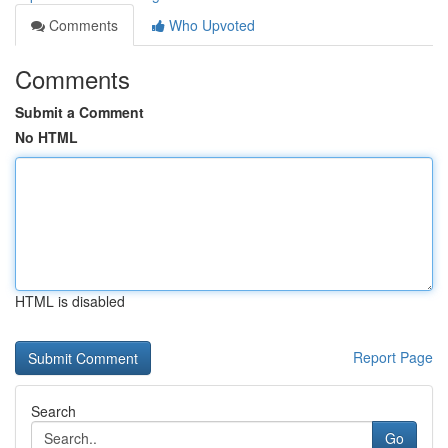
Comments
Who Upvoted
Comments
Submit a Comment
No HTML
HTML is disabled
Report Page
Search
Go