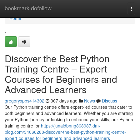
Home
bookmark-dofollow
Togg
navi
Home
1
Discover the Best Python
Training Centre – Expert
Courses for Beginners and
Advanced Learners
gregoryxpbs414302
367 days ago
News
Discuss
Our Python training centre offers expert-led courses that cater to
both beginners and advanced learners. Whether you are starting
your Python journey or looking to enhance your skills, our Python
training centre for
https://junaidbnng868987.dm-
blog.com/34066288/discover-the-best-python-training-centre-
expert-courses-for-beginners-and-advanced-learners