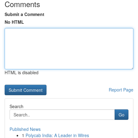
Comments
Submit a Comment
No HTML
HTML is disabled
Report Page
Search
Go
Published News
1
Polycab India: A Leader in Wires