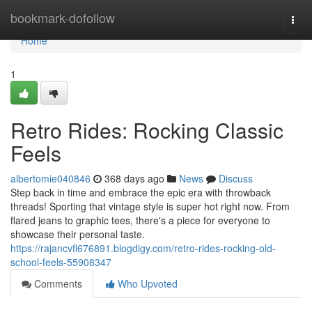
Home
bookmark-dofollow
Togg
navi
Home
1
Retro Rides: Rocking Classic
Feels
albertomie040846
368 days ago
News
Discuss
Step back in time and embrace the epic era with throwback
threads! Sporting that vintage style is super hot right now. From
flared jeans to graphic tees, there's a piece for everyone to
showcase their personal taste.
https://rajancvfl676891.blogdigy.com/retro-rides-rocking-old-
school-feels-55908347
Comments
Who Upvoted