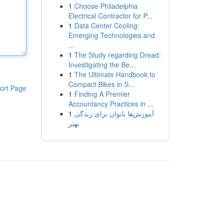
1
Choose Philadelphia
Electrical Contractor for P...
1
Data Center Cooling:
Emerging Technologies and
...
1
The Study regarding Dread:
Investigating the Be...
1
The Ultimate Handbook to
Compact Bikes in S...
ort Page
1
Finding A Premier
Accountancy Practices in ...
1
آموزش‌ها بانوان برای زندگی
بهتر