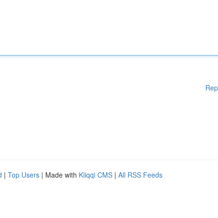
Rep
d
|
Top Users
| Made with
Kliqqi CMS
|
All RSS Feeds