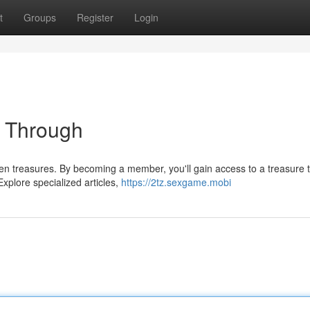
t
Groups
Register
Login
t Through
en treasures. By becoming a member, you'll gain access to a treasure t
Explore specialized articles,
https://2tz.sexgame.mobi