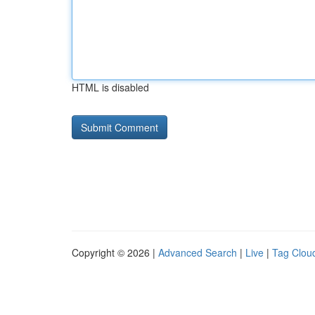
HTML is disabled
Copyright © 2026 |
Advanced Search
|
Live
|
Tag Clou