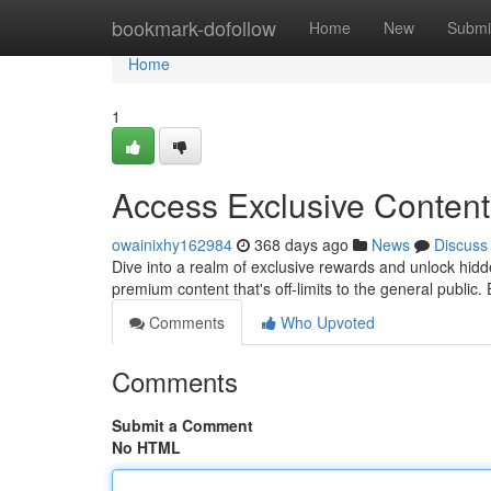
Home
bookmark-dofollow
Home
New
Submi
Home
1
Access Exclusive Conten
owainixhy162984
368 days ago
News
Discuss
Dive into a realm of exclusive rewards and unlock hidd
premium content that's off-limits to the general public. 
Comments
Who Upvoted
Comments
Submit a Comment
No HTML