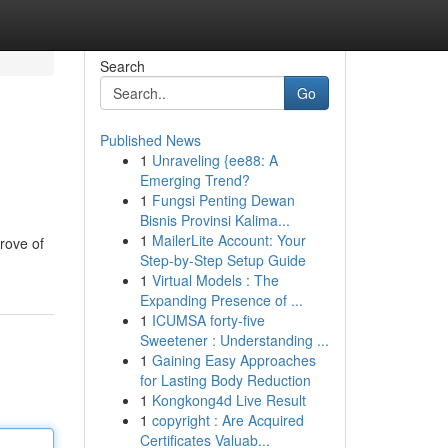
Search
Go
Published News
1
Unraveling {ee88: A
Emerging Trend?
1
Fungsi Penting Dewan
Bisnis Provinsi Kalima...
1
MailerLite Account: Your
rove of
Step-by-Step Setup Guide
1
Virtual Models : The
Expanding Presence of ...
1
ICUMSA forty-five
Sweetener : Understanding ...
1
Gaining Easy Approaches
for Lasting Body Reduction
1
Kongkong4d Live Result
1
copyright : Are Acquired
Certificates Valuab...