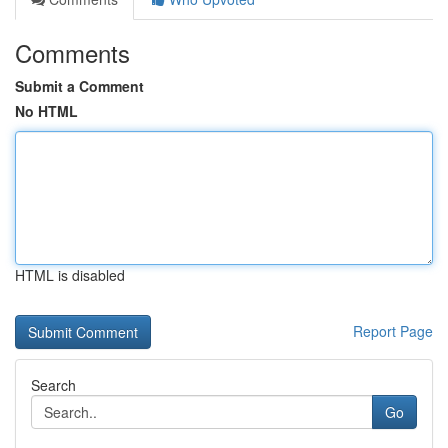
Comments
Submit a Comment
No HTML
HTML is disabled
Report Page
Search
Go