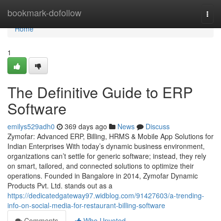
Home
bookmark-dofollow
Togg
navi
Home
1
The Definitive Guide to ERP
Software
emilys529adh0
369 days ago
News
Discuss
Zymofar: Advanced ERP, Billing, HRMS & Mobile App Solutions for
Indian Enterprises With today’s dynamic business environment,
organizations can’t settle for generic software; instead, they rely
on smart, tailored, and connected solutions to optimize their
operations. Founded in Bangalore in 2014, Zymofar Dynamic
Products Pvt. Ltd. stands out as a
https://dedicatedgateway97.widblog.com/91427603/a-trending-
info-on-social-media-for-restaurant-billing-software
Comments
Who Upvoted