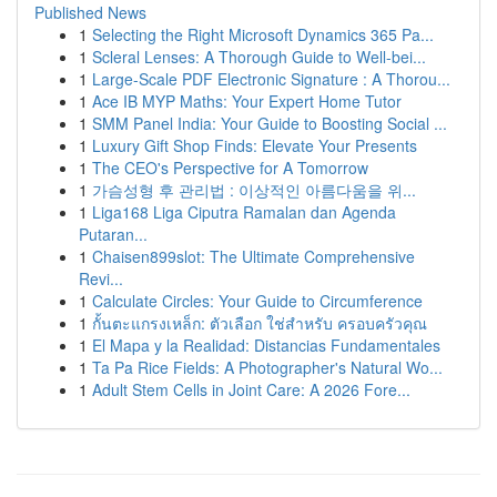
Published News
1
Selecting the Right Microsoft Dynamics 365 Pa...
1
Scleral Lenses: A Thorough Guide to Well-bei...
1
Large-Scale PDF Electronic Signature : A Thorou...
1
Ace IB MYP Maths: Your Expert Home Tutor
1
SMM Panel India: Your Guide to Boosting Social ...
1
Luxury Gift Shop Finds: Elevate Your Presents
1
The CEO's Perspective for A Tomorrow
1
가슴성형 후 관리법 : 이상적인 아름다움을 위...
1
Liga168 Liga Ciputra Ramalan dan Agenda
Putaran...
1
Chaisen899slot: The Ultimate Comprehensive
Revi...
1
Calculate Circles: Your Guide to Circumference
1
กั้นตะแกรงเหล็ก: ตัวเลือก ใช่สำหรับ ครอบครัวคุณ
1
El Mapa y la Realidad: Distancias Fundamentales
1
Ta Pa Rice Fields: A Photographer's Natural Wo...
1
Adult Stem Cells in Joint Care: A 2026 Fore...