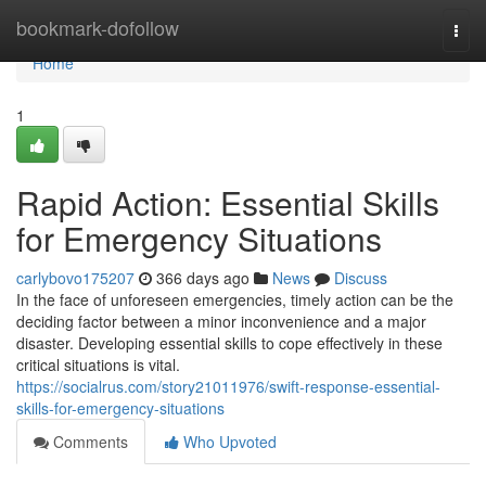
Home
bookmark-dofollow
Togg
navi
Home
1
Rapid Action: Essential Skills
for Emergency Situations
carlybovo175207
366 days ago
News
Discuss
In the face of unforeseen emergencies, timely action can be the
deciding factor between a minor inconvenience and a major
disaster. Developing essential skills to cope effectively in these
critical situations is vital.
https://socialrus.com/story21011976/swift-response-essential-
skills-for-emergency-situations
Comments
Who Upvoted