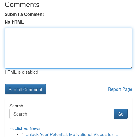
Comments
Submit a Comment
No HTML
HTML is disabled
Report Page
Search
Go
Published News
1
Unlock Your Potential: Motivational Videos for ...