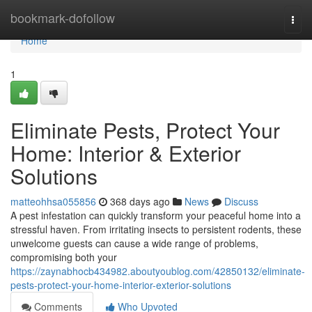
Home
bookmark-dofollow
Togg
navi
Home
1
Eliminate Pests, Protect Your
Home: Interior & Exterior
Solutions
matteohhsa055856
368 days ago
News
Discuss
A pest infestation can quickly transform your peaceful home into a
stressful haven. From irritating insects to persistent rodents, these
unwelcome guests can cause a wide range of problems,
compromising both your
https://zaynabhocb434982.aboutyoublog.com/42850132/eliminate-
pests-protect-your-home-interior-exterior-solutions
Comments
Who Upvoted