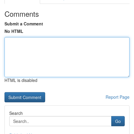
Comments
Submit a Comment
No HTML
HTML is disabled
Report Page
Search
Go