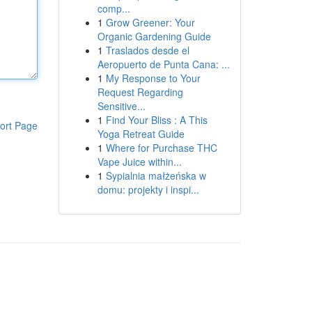
comp...
1
Grow Greener: Your
Organic Gardening Guide
1
Traslados desde el
Aeropuerto de Punta Cana: ...
1
My Response to Your
Request Regarding
Sensitive...
1
Find Your Bliss : A This
ort Page
Yoga Retreat Guide
1
Where for Purchase THC
Vape Juice within...
1
Sypialnia małżeńska w
domu: projekty i inspi...