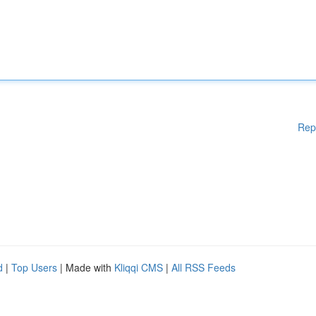
Rep
d
|
Top Users
| Made with
Kliqqi CMS
|
All RSS Feeds