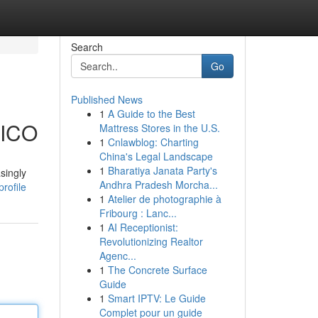
Search
Go
Published News
1
A Guide to the Best
BICO
Mattress Stores in the U.S.
1
Cnlawblog: Charting
China's Legal Landscape
1
Bharatiya Janata Party's
singly
Andhra Pradesh Morcha...
rofile
1
Atelier de photographie à
Fribourg : Lanc...
1
AI Receptionist:
Revolutionizing Realtor
Agenc...
1
The Concrete Surface
Guide
1
Smart IPTV: Le Guide
Complet pour un guide