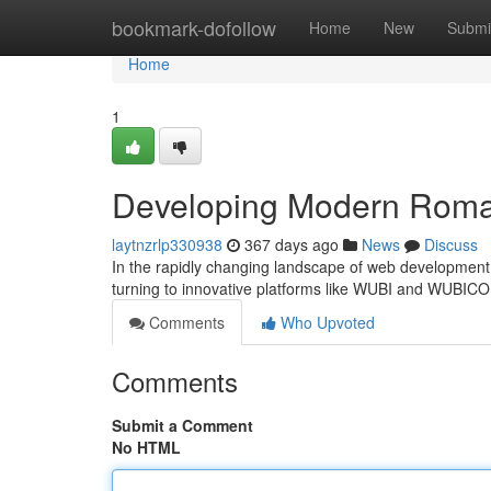
Home
bookmark-dofollow
Home
New
Submi
Home
1
Developing Modern Roma
laytnzrlp330938
367 days ago
News
Discuss
In the rapidly changing landscape of web development,
turning to innovative platforms like WUBI and WUBIC
Comments
Who Upvoted
Comments
Submit a Comment
No HTML