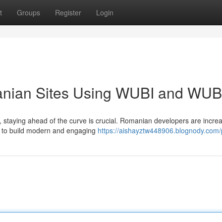
t
Groups
Register
Login
nian Sites Using WUBI and WU
 staying ahead of the curve is crucial. Romanian developers are increa
O to build modern and engaging
https://aishayztw448906.blognody.com/p