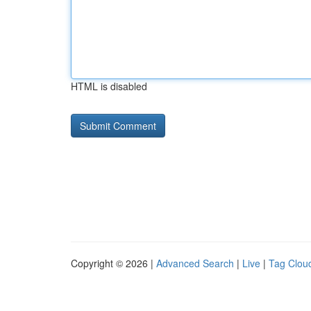
HTML is disabled
Copyright © 2026 |
Advanced Search
|
Live
|
Tag Clou