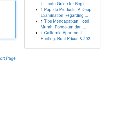
Ultimate Guide for Begin...
1
Peptide Products: A Deep
Examination Regarding ...
1
Tips Mendapatkan Hotel
Murah, Pondokan dan ...
1
California Apartment
Hunting: Rent Prices & 202...
ort Page