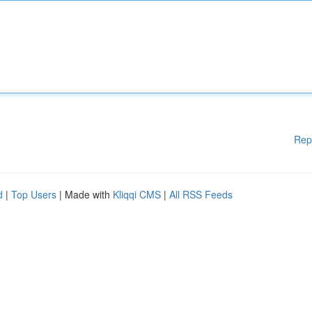
Rep
d
|
Top Users
| Made with
Kliqqi CMS
|
All RSS Feeds