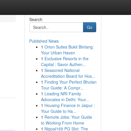
Search
Go
Published News
1
Orion Suites Bukit Bintang:
Your Urban Haven
1
Exclusive Resorts in the
Capital : Savor Authen...
1
Seasoned National
Accreditation Board for Hos...
1
Finding Your Perfect Bhutan
Tour Guide: A Compr...
1
Leading NRI Family
Advocates in Delhi: Your...
1
Housing Finance in Jaipur :
Your Guide to Ha...
1
Remote Jobs: Your Guide
to Working From Home
1
Nigoal169 PG Slot: The