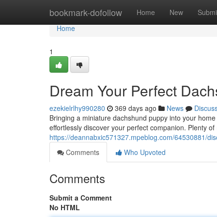
Home
bookmark-dofollow
Home
New
Submi
Home
1
Dream Your Perfect Dach
ezekielrlhy990280
369 days ago
News
Discus
Bringing a miniature dachshund puppy into your home i
effortlessly discover your perfect companion. Plenty of
https://deannabxic571327.mpeblog.com/64530881/disc
Comments
Who Upvoted
Comments
Submit a Comment
No HTML