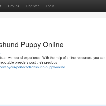
t
Groups
Register
Login
shund Puppy Online
s
s an wonderful experience. With the help of online resources, you can
 reputable breeders post their precious
over-your-perfect-dachshund-puppy-online