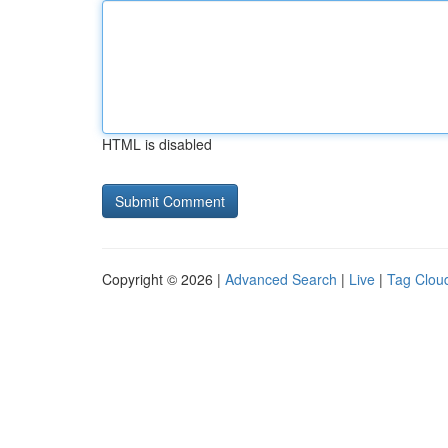
HTML is disabled
Copyright © 2026 |
Advanced Search
|
Live
|
Tag Clou