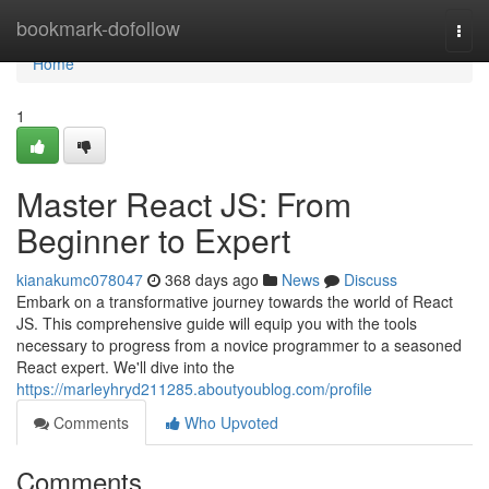
Home
bookmark-dofollow
Togg
navi
Home
1
Master React JS: From
Beginner to Expert
kianakumc078047
368 days ago
News
Discuss
Embark on a transformative journey towards the world of React
JS. This comprehensive guide will equip you with the tools
necessary to progress from a novice programmer to a seasoned
React expert. We'll dive into the
https://marleyhryd211285.aboutyoublog.com/profile
Comments
Who Upvoted
Comments