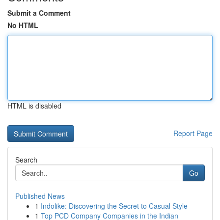
Submit a Comment
No HTML
HTML is disabled
Report Page
Search
Go
Published News
1
Indolike: Discovering the Secret to Casual Style
1
Top PCD Company Companies in the Indian