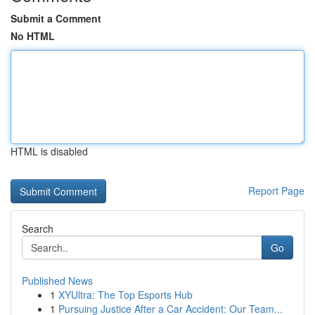
Submit a Comment
No HTML
HTML is disabled
Report Page
Search
Go
Published News
1
XYUltra: The Top Esports Hub
1
Pursuing Justice After a Car Accident: Our Team...