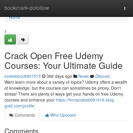
Home
bookmark-dofollow
Togg
navi
Home
1
Crack Open Free Udemy
Courses: Your Ultimate Guide
ezekieloock901513
366 days ago
News
Discuss
Want learn more about a variety of topics? Udemy offers a wealth
of knowledge, but the courses can sometimes be pricey. Don't
stress! There are plenty of ways get your hands on free Udemy
courses and enhance your
https://finnianybeb091816.blog-
gold.com/profile
Comments
Who Upvoted
Comments