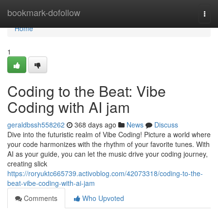
Home
bookmark-dofollow
Togg
navi
Home
1
Coding to the Beat: Vibe
Coding with AI jam
geraldbssh558262
368 days ago
News
Discuss
Dive into the futuristic realm of Vibe Coding! Picture a world where
your code harmonizes with the rhythm of your favorite tunes. With
AI as your guide, you can let the music drive your coding journey,
creating slick
https://roryuktc665739.activoblog.com/42073318/coding-to-the-
beat-vibe-coding-with-ai-jam
Comments
Who Upvoted