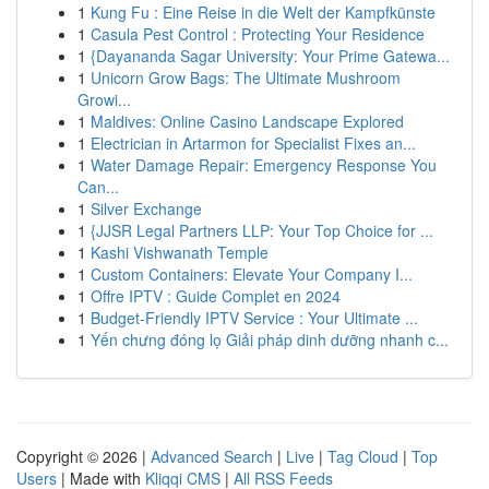
1
Kung Fu : Eine Reise in die Welt der Kampfkünste
1
Casula Pest Control : Protecting Your Residence
1
{Dayananda Sagar University: Your Prime Gatewa...
1
Unicorn Grow Bags: The Ultimate Mushroom
Growi...
1
Maldives: Online Casino Landscape Explored
1
Electrician in Artarmon for Specialist Fixes an...
1
Water Damage Repair: Emergency Response You
Can...
1
Silver Exchange
1
{JJSR Legal Partners LLP: Your Top Choice for ...
1
Kashi Vishwanath Temple
1
Custom Containers: Elevate Your Company I...
1
Offre IPTV : Guide Complet en 2024
1
Budget-Friendly IPTV Service : Your Ultimate ...
1
Yến chưng đóng lọ Giải pháp dinh dưỡng nhanh c...
Copyright © 2026 |
Advanced Search
|
Live
|
Tag Cloud
|
Top
Users
| Made with
Kliqqi CMS
|
All RSS Feeds