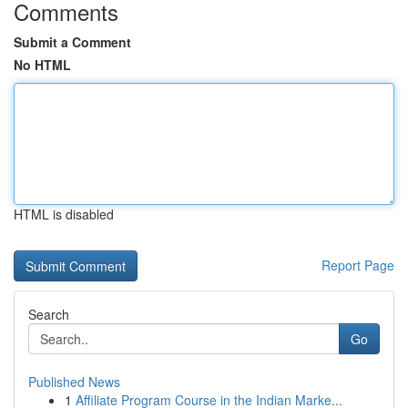
Comments
Submit a Comment
No HTML
HTML is disabled
Report Page
Search
Go
Published News
1
Affiliate Program Course in the Indian Marke...