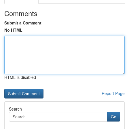
Comments
Submit a Comment
No HTML
HTML is disabled
Report Page
Search
Go