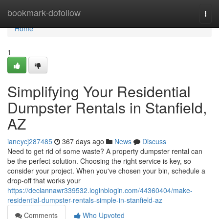
Home
bookmark-dofollow
Togg
navi
Home
1
Simplifying Your Residential
Dumpster Rentals in Stanfield,
AZ
ianeycj287485
367 days ago
News
Discuss
Need to get rid of some waste? A property dumpster rental can
be the perfect solution. Choosing the right service is key, so
consider your project. When you've chosen your bin, schedule a
drop-off that works your
https://declannawr339532.loginblogin.com/44360404/make-
residential-dumpster-rentals-simple-in-stanfield-az
Comments
Who Upvoted