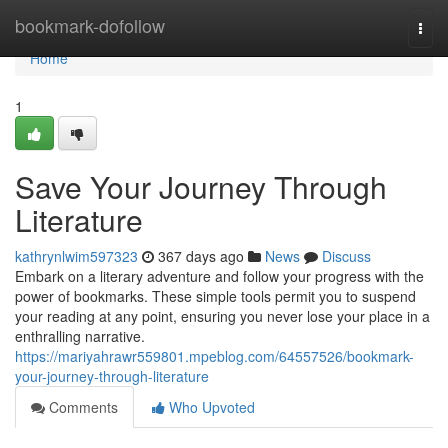
Home
bookmark-dofollow
Togg
navi
Home
1
Save Your Journey Through
Literature
kathrynlwim597323
367 days ago
News
Discuss
Embark on a literary adventure and follow your progress with the
power of bookmarks. These simple tools permit you to suspend
your reading at any point, ensuring you never lose your place in a
enthralling narrative.
https://mariyahrawr559801.mpeblog.com/64557526/bookmark-
your-journey-through-literature
Comments
Who Upvoted