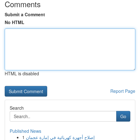
Comments
Submit a Comment
No HTML
HTML is disabled
Report Page
Search
Go
Published News
1
إصلاح أجهزة كهربائية في إمارة عجمان