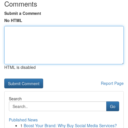
Comments
Submit a Comment
No HTML
HTML is disabled
Report Page
Search
Go
Published News
1
Boost Your Brand: Why Buy Social Media Services?