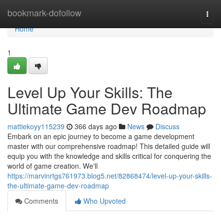
Home
bookmark-dofollow
Togg
navi
Home
1
Level Up Your Skills: The
Ultimate Game Dev Roadmap
mattiekoyy115239
366 days ago
News
Discuss
Embark on an epic journey to become a game development
master with our comprehensive roadmap! This detailed guide will
equip you with the knowledge and skills critical for conquering the
world of game creation. We'll
https://marvinrtgs761973.blog5.net/82868474/level-up-your-skills-
the-ultimate-game-dev-roadmap
Comments
Who Upvoted