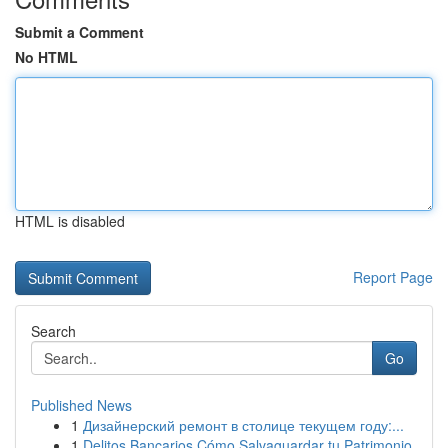
Submit a Comment
No HTML
HTML is disabled
Report Page
Search
Go
Published News
1
Дизайнерский ремонт в столице текущем году:...
1
Delitos Bancarios Cómo Salvaguardar tu Patrimonio