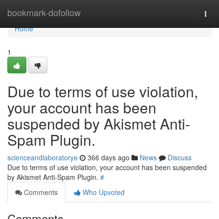
Home
bookmark-dofollow
Togg
navi
Home
1
Due to terms of use violation,
your account has been
suspended by Akismet Anti-
Spam Plugin.
scienceandlaboratorye
366 days ago
News
Discuss
Due to terms of use violation, your account has been suspended
by Akismet Anti-Spam Plugin.
#
Comments
Who Upvoted
Comments