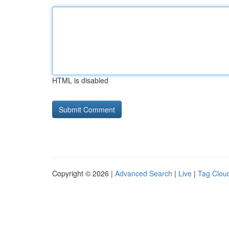
HTML is disabled
Copyright © 2026 |
Advanced Search
|
Live
|
Tag Clou