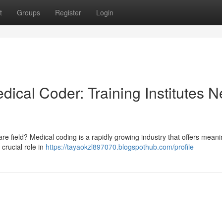
t
Groups
Register
Login
dical Coder: Training Institutes N
e field? Medical coding is a rapidly growing industry that offers meani
 crucial role in
https://tayaokzl897070.blogspothub.com/profile