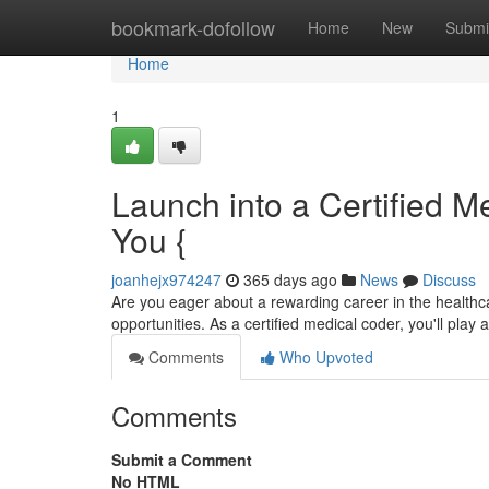
Home
bookmark-dofollow
Home
New
Submi
Home
1
Launch into a Certified Me
You {
joanhejx974247
365 days ago
News
Discuss
Are you eager about a rewarding career in the healthcar
opportunities. As a certified medical coder, you'll play a
Comments
Who Upvoted
Comments
Submit a Comment
No HTML