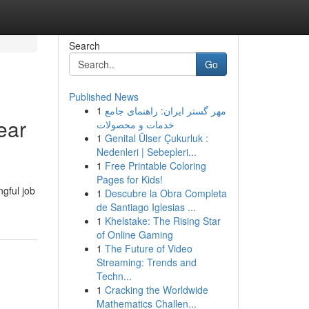
Search
Go
Published News
1
مهر گستر ایران: راهنمای جامع
ear
خدمات و محصولات
1
Genital Ülser Çukurluk :
Nedenleri | Sebepleri...
1
Free Printable Coloring
Pages for Kids!
ngful job
1
Descubre la Obra Completa
de Santiago Iglesias ...
1
Khelstake: The Rising Star
of Online Gaming
1
The Future of Video
Streaming: Trends and
Techn...
1
Cracking the Worldwide
Mathematics Challen...