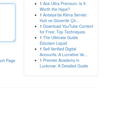
1
Ace Ultra Premium: Is It
Worth the Hype?
1
Antalya'da Klima Servisi:
Hızlı ve Güvenilir Çö...
1
Download YouTube Content
for Free: Top Techniques
1
The Ultimate Guide
Etizolam Liquid
1
Sell Verified Digital
Accounts: A Lucrative Ve...
1
Premier Academy in
ort Page
Lucknow: A Detailed Guide