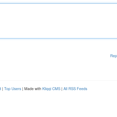
Rep
d
|
Top Users
| Made with
Kliqqi CMS
|
All RSS Feeds