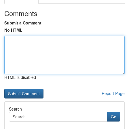
Comments
Submit a Comment
No HTML
HTML is disabled
Report Page
Search
Go