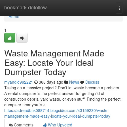
Home
bookmark-dofollow
Togg
navi
Home
1
Waste Management Made
Easy: Locate Your Ideal
Dumpster Today
myandiq962221
368 days ago
News
Discuss
Taking on a massive project? Don't let waste become a problem.
A rental dumpster is the perfect answer for getting rid of
construction debris, yard waste, or even stuff. Finding the perfect
dumpster near you is a
https://adreadbnk088714.blogsidea.com/43159230/waste-
management-made-easy-locate-your-ideal-dumpster-today
Comments
Who Upvoted