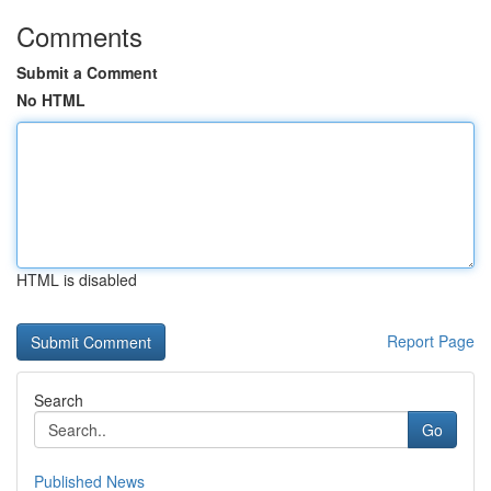
Comments
Submit a Comment
No HTML
HTML is disabled
Report Page
Search
Go
Published News