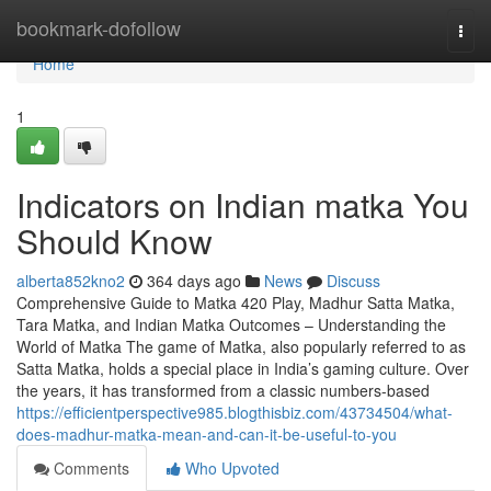
Home
bookmark-dofollow
Togg
navi
Home
1
Indicators on Indian matka You
Should Know
alberta852kno2
364 days ago
News
Discuss
Comprehensive Guide to Matka 420 Play, Madhur Satta Matka,
Tara Matka, and Indian Matka Outcomes – Understanding the
World of Matka The game of Matka, also popularly referred to as
Satta Matka, holds a special place in India’s gaming culture. Over
the years, it has transformed from a classic numbers-based
https://efficientperspective985.blogthisbiz.com/43734504/what-
does-madhur-matka-mean-and-can-it-be-useful-to-you
Comments
Who Upvoted