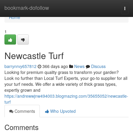
Home
bookmark-dofollow
Togg
navi
Home
1
Newcastle Turf
barrynrvy657812
366 days ago
News
Discuss
Looking for premium quality grass to transform your garden?
Look no further than Local Turf Experts, your go-to supplier for all
your turf needs. We offer a wide variety of thick grass types,
expertly grown and
https://andrewwjnw494003.blogmazing.com/35655052/newcastle-
turf
Comments
Who Upvoted
Comments