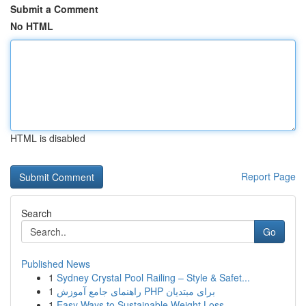
Submit a Comment
No HTML
HTML is disabled
Report Page
Search
Go
Published News
1
Sydney Crystal Pool Railing – Style & Safet...
1
راهنمای جامع آموزش PHP برای مبتدیان
1
Easy Ways to Sustainable Weight Loss