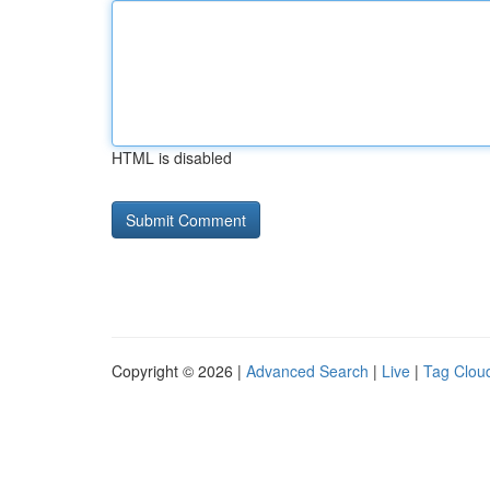
HTML is disabled
Copyright © 2026 |
Advanced Search
|
Live
|
Tag Clou