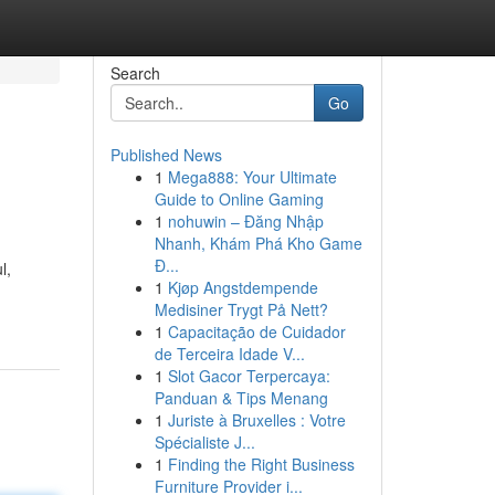
Search
Go
Published News
1
Mega888: Your Ultimate
Guide to Online Gaming
1
nohuwin – Đăng Nhập
Nhanh, Khám Phá Kho Game
Đ...
l,
1
Kjøp Angstdempende
Medisiner Trygt På Nett?
1
Capacitação de Cuidador
de Terceira Idade V...
1
Slot Gacor Terpercaya:
Panduan & Tips Menang
1
Juriste à Bruxelles : Votre
Spécialiste J...
1
Finding the Right Business
Furniture Provider i...