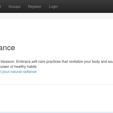
t
Groups
Register
Login
iance
y blossom. Embrace self-care practices that revitalize your body and sou
 power of healthy habits
l-your-natural-radiance