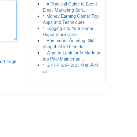
1
A Practical Guide to Event
Email Marketing Soft...
1
Money Earning Game: Top
Apps and Techniques
1
Logging into Your Home
Depot Store Card
1
Rèm cuốn cầu vồng: Giải
pháp thiết kế hiện đại...
1
What to Look for in Marietta
top Pool Maintenan...
ort Page
1
고양구 모든 업소 정보 총정
리