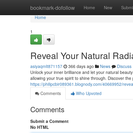
Home
bookmark-dofollow
Home
New
Submi
Home
1
Reveal Your Natural Rad
asiyaqmlt871157
366 days ago
News
Discuss
Unlock your inner brilliance and let your natural beaut
allowing your true spirit to shine through. Discover the
https://philipcbir089361.blognody.com/40669952/revea
Comments
Who Upvoted
Comments
Submit a Comment
No HTML