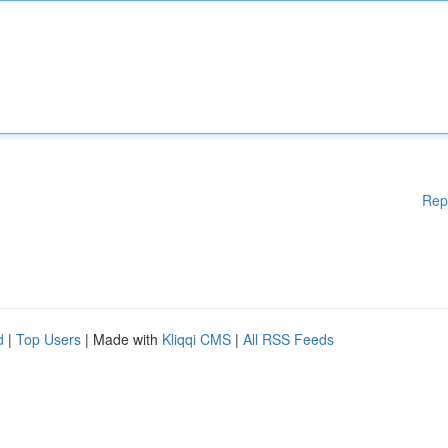
Rep
d
|
Top Users
| Made with
Kliqqi CMS
|
All RSS Feeds