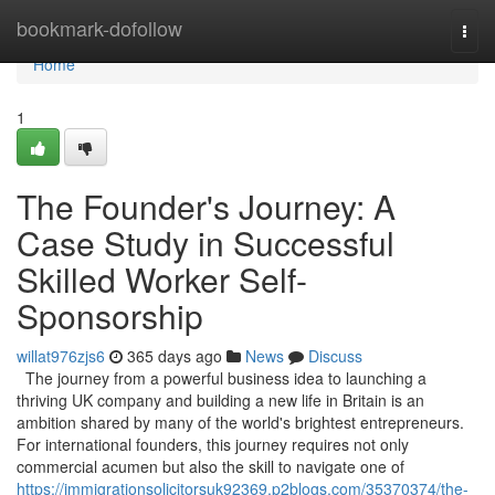
Home
bookmark-dofollow
Togg
navi
Home
1
The Founder's Journey: A
Case Study in Successful
Skilled Worker Self-
Sponsorship
willat976zjs6
365 days ago
News
Discuss
The journey from a powerful business idea to launching a
thriving UK company and building a new life in Britain is an
ambition shared by many of the world's brightest entrepreneurs.
For international founders, this journey requires not only
commercial acumen but also the skill to navigate one of
https://immigrationsolicitorsuk92369.p2blogs.com/35370374/the-