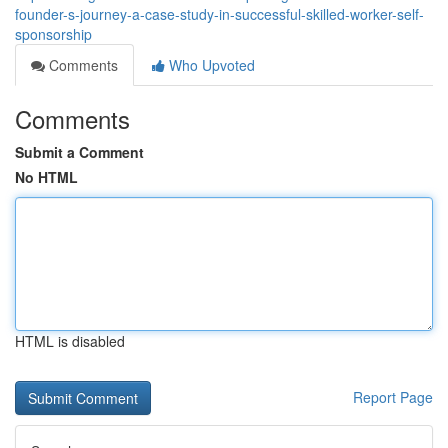
founder-s-journey-a-case-study-in-successful-skilled-worker-self-
sponsorship
Comments
Who Upvoted
Comments
Submit a Comment
No HTML
HTML is disabled
Report Page