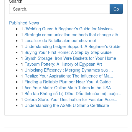
Search
Go
Published News
1
{Welding Guns: A Beginner's Guide for Novices
1
Strategic communication methods that change ath...
1
Localiser du Nutella alentour chez moi
1
Understanding Ledger Support: A Beginner's Guide
1
Buying Your First Home: A Step-by-Step Guide
1
Stylish Storage: Iron Wire Baskets for Your Home
1
Fayoum Pottery: A History of Egyptian Art
1
Unlocking Efficiency : Merging Dynamics 365 ...
1
Realize Your Aspirations: The Influence of Ma...
1
Finding a Reliable Plumber Near You: A Guide
1
Ace Your Math: Online Math Tutors in the USA
1
Bến tàu Không số Lộ Diêu: Dấu tích của một cuộc...
1
Celora Store: Your Destination for Fashion Acce...
1
Understanding the ASME U Stamp Certificate