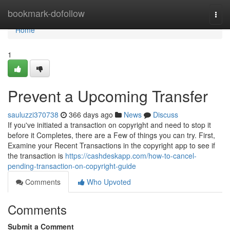
Home
bookmark-dofollow
Togg
navi
Home
1
Prevent a Upcoming Transfer
sauluzzi370738
366 days ago
News
Discuss
If you've initiated a transaction on copyright and need to stop it
before it Completes, there are a Few of things you can try. First,
Examine your Recent Transactions in the copyright app to see if
the transaction is
https://cashdeskapp.com/how-to-cancel-
pending-transaction-on-copyright-guide
Comments
Who Upvoted
Comments
Submit a Comment