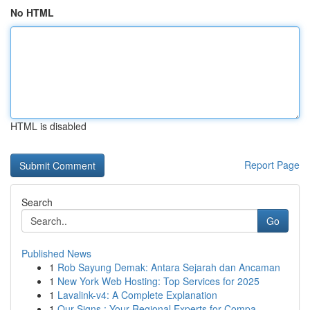
No HTML
HTML is disabled
Report Page
Search
Go
Published News
1
Rob Sayung Demak: Antara Sejarah dan Ancaman
1
New York Web Hosting: Top Services for 2025
1
Lavalink-v4: A Complete Explanation
1
Our Signs : Your Regional Experts for Compa...