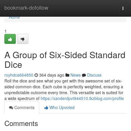
Home
bookmark-dofollow
Togg
navi
Home
1
A Group of Six-Sided Standard
Dice
royhdca664850
364 days ago
News
Discuss
Roll the dice and see what you get with this awesome set of six-
sided common dice. Each cube is perfectly weighted, ensuring a
unpredictable outcome every time. This versatile set is suited for
a wide spectrum of
https://xanderdpvt944510.tkzblog.com/profile
Comments
Who Upvoted
Comments