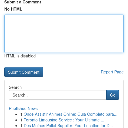
Submit a Comment
No HTML
HTML is disabled
Report Page
Search
Go
Published News
1
Onde Assistir Animes Online: Guia Completo para...
1
Toronto Limousine Service : Your Ultimate ...
1
Des Moines Pallet Supplier: Your Location for D...