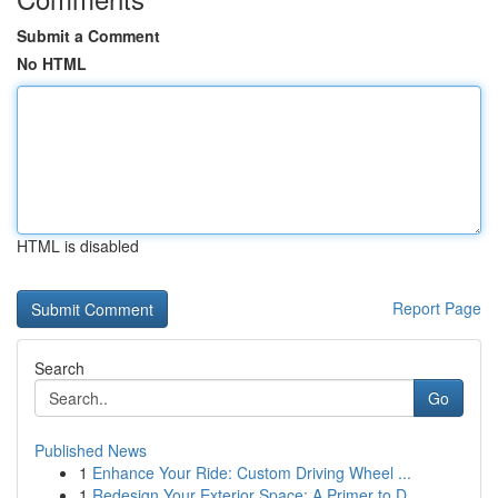
Submit a Comment
No HTML
HTML is disabled
Report Page
Search
Go
Published News
1
Enhance Your Ride: Custom Driving Wheel ...
1
Redesign Your Exterior Space: A Primer to D...