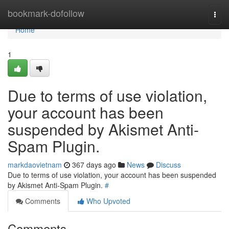
Home
bookmark-dofollow
Togg
navi
Home
1
Due to terms of use violation,
your account has been
suspended by Akismet Anti-
Spam Plugin.
markdaovietnam
367 days ago
News
Discuss
Due to terms of use violation, your account has been suspended
by Akismet Anti-Spam Plugin.
#
Comments
Who Upvoted
Comments