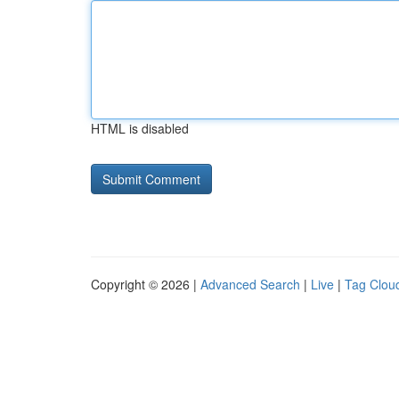
HTML is disabled
Copyright © 2026 |
Advanced Search
|
Live
|
Tag Clou