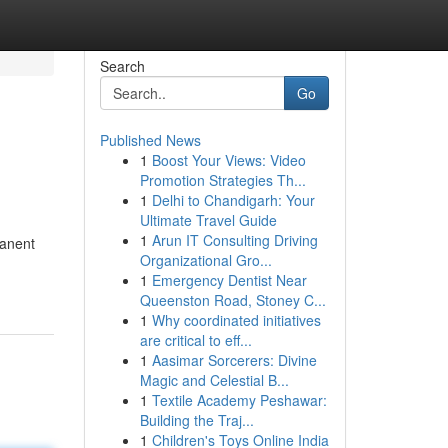
Search
Go
Published News
1
Boost Your Views: Video
Promotion Strategies Th...
1
Delhi to Chandigarh: Your
Ultimate Travel Guide
1
Arun IT Consulting Driving
manent
Organizational Gro...
1
Emergency Dentist Near
Queenston Road, Stoney C...
1
Why coordinated initiatives
are critical to eff...
1
Aasimar Sorcerers: Divine
Magic and Celestial B...
1
Textile Academy Peshawar:
Building the Traj...
1
Children's Toys Online India