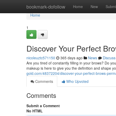
Home
bookmark-dofollow
Home
New
Submi
Home
1
Discover Your Perfect B
nicoleuztc571150
365 days ago
News
Discuss
Are you tired of constantly filling in your brows? Do y
makeup is here to give you the definition and shape 
gold.com/48372204/discover-your-perfect-brows-pe
Comments
Who Upvoted
Comments
Submit a Comment
No HTML