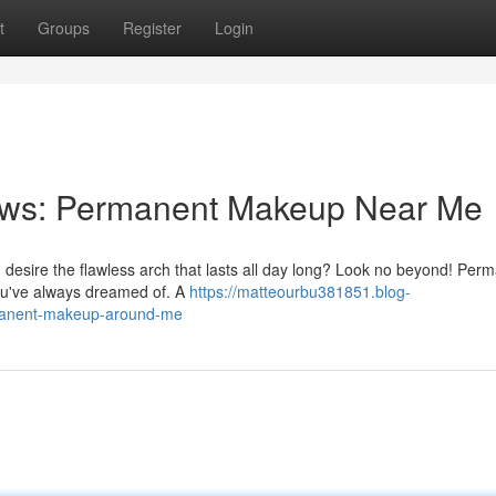
t
Groups
Register
Login
rows: Permanent Makeup Near Me
ou desire the flawless arch that lasts all day long? Look no beyond! Per
you've always dreamed of. A
https://matteourbu381851.blog-
rmanent-makeup-around-me