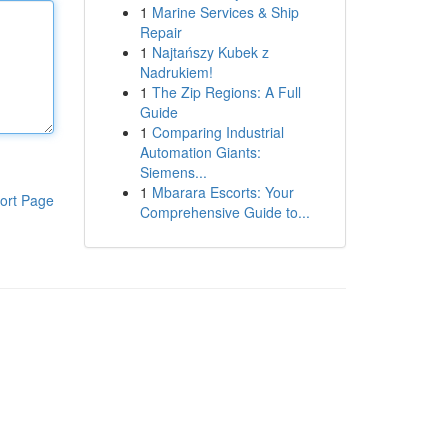
1
Marine Services & Ship
Repair
1
Najtańszy Kubek z
Nadrukiem!
1
The Zip Regions: A Full
Guide
1
Comparing Industrial
Automation Giants:
Siemens...
1
Mbarara Escorts: Your
ort Page
Comprehensive Guide to...