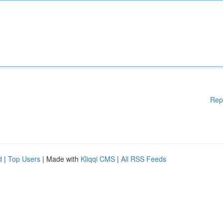
Rep
d
|
Top Users
| Made with
Kliqqi CMS
|
All RSS Feeds