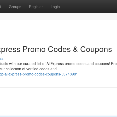
t
Groups
Register
Login
Express Promo Codes & Coupons
ss
oducts with our curated list of AliExpress promo codes and coupons! Fr
ur collection of verified codes and
-top-aliexpress-promo-codes-coupons-53740981