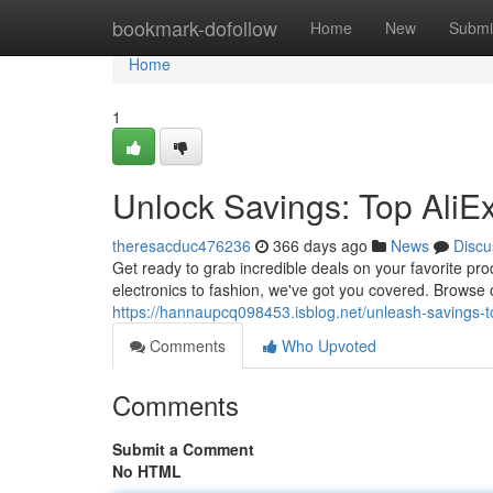
Home
bookmark-dofollow
Home
New
Submi
Home
1
Unlock Savings: Top Ali
theresacduc476236
366 days ago
News
Discu
Get ready to grab incredible deals on your favorite pr
electronics to fashion, we've got you covered. Browse o
https://hannaupcq098453.isblog.net/unleash-savings
Comments
Who Upvoted
Comments
Submit a Comment
No HTML