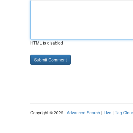
HTML is disabled
Copyright © 2026 |
Advanced Search
|
Live
|
Tag Clou