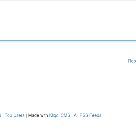
Rep
d
|
Top Users
| Made with
Kliqqi CMS
|
All RSS Feeds