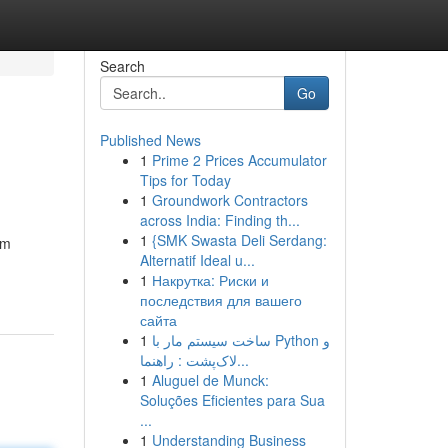
Search
Go
Published News
1
Prime 2 Prices Accumulator
Tips for Today
1
Groundwork Contractors
across India: Finding th...
1
{SMK Swasta Deli Serdang:
om
Alternatif Ideal u...
1
Накрутка: Риски и
последствия для вашего
сайта
1
ساخت سیستم مار با Python و
لاک‌پشت : راهنما...
1
Aluguel de Munck:
Soluções Eficientes para Sua
...
1
Understanding Business