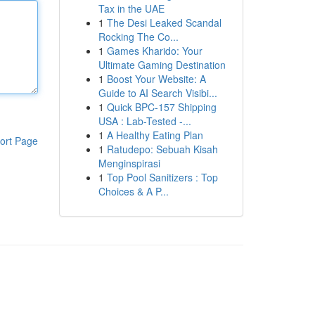
Tax in the UAE
1
The Desi Leaked Scandal
Rocking The Co...
1
Games Kharido: Your
Ultimate Gaming Destination
1
Boost Your Website: A
Guide to AI Search Visibi...
1
Quick BPC-157 Shipping
USA : Lab-Tested -...
1
A Healthy Eating Plan
ort Page
1
Ratudepo: Sebuah Kisah
Menginspirasi
1
Top Pool Sanitizers : Top
Choices & A P...