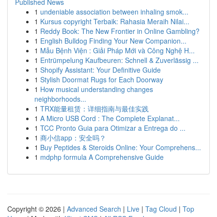
Published News
1
undeniable association between inhaling smok...
1
Kursus copyright Terbaik: Rahasia Meraih Nilai...
1
Reddy Book: The New Frontier in Online Gambling?
1
English Bulldog Finding Your New Companion...
1
Mẫu Bệnh Viện : Giải Pháp Mới và Công Nghệ H...
1
Entrümpelung Kaufbeuren: Schnell & Zuverlässig ...
1
Shopify Assistant: Your Definitive Guide
1
Stylish Doormat Rugs for Each Doorway
1
How musical understanding changes
neighborhoods...
1
TRX能量租赁：详细指南与最佳实践
1
A Micro USB Cord : The Complete Explanat...
1
TCC Pronto Guia para Otimizar a Entrega do ...
1
商小信app：安全吗？
1
Buy Peptides & Steroids Online: Your Comprehens...
1
mdphp formula A Comprehensive Guide
Copyright © 2026 |
Advanced Search
|
Live
|
Tag Cloud
|
Top