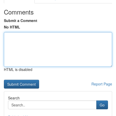
Comments
Submit a Comment
No HTML
HTML is disabled
Report Page
Search
Go