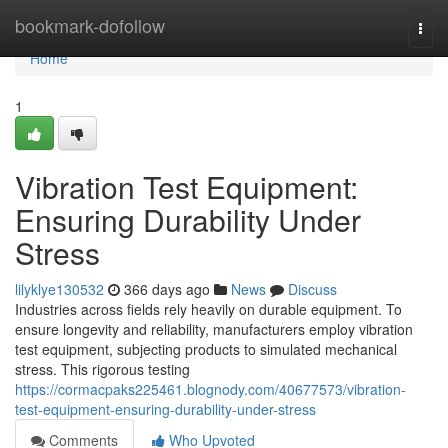
Home
bookmark-dofollow
Togg
navi
Home
1
Vibration Test Equipment:
Ensuring Durability Under
Stress
lilyklye130532
366 days ago
News
Discuss
Industries across fields rely heavily on durable equipment. To
ensure longevity and reliability, manufacturers employ vibration
test equipment, subjecting products to simulated mechanical
stress. This rigorous testing
https://cormacpaks225461.blognody.com/40677573/vibration-
test-equipment-ensuring-durability-under-stress
Comments
Who Upvoted