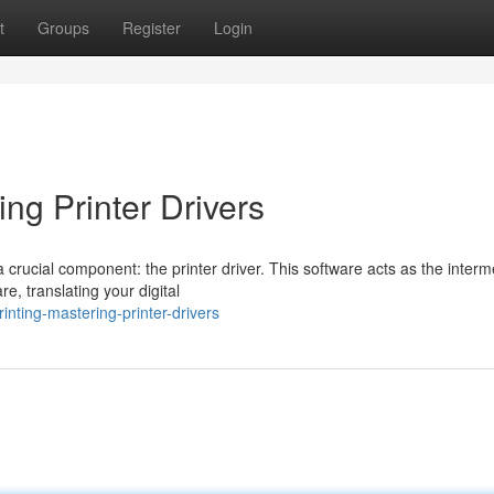
t
Groups
Register
Login
ing Printer Drivers
a crucial component: the printer driver. This software acts as the inter
, translating your digital
inting-mastering-printer-drivers