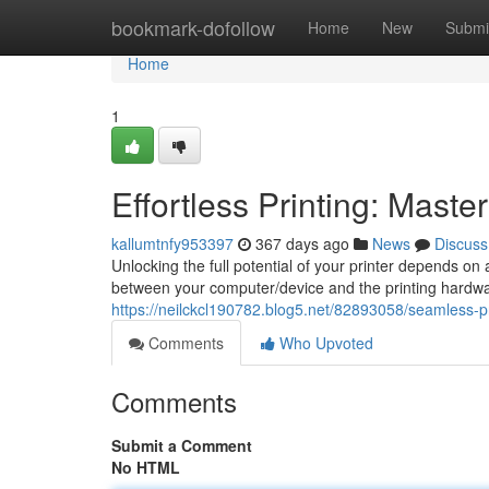
Home
bookmark-dofollow
Home
New
Submi
Home
1
Effortless Printing: Master
kallumtnfy953397
367 days ago
News
Discuss
Unlocking the full potential of your printer depends on 
between your computer/device and the printing hardware
https://neilckcl190782.blog5.net/82893058/seamless-pr
Comments
Who Upvoted
Comments
Submit a Comment
No HTML