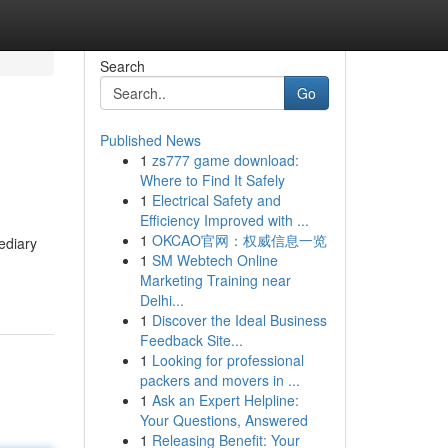
Search
Go
Published News
1
zs777 game download:
Where to Find It Safely
1
Electrical Safety and
Efficiency Improved with ...
1
OKCAO官网：权威信息一览
mediary
1
SM Webtech Online
Marketing Training near
Delhi...
1
Discover the Ideal Business
Feedback Site...
1
Looking for professional
packers and movers in ...
1
Ask an Expert Helpline:
Your Questions, Answered
1
Releasing Benefit: Your