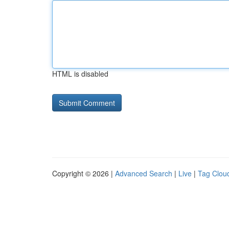
HTML is disabled
Copyright © 2026 |
Advanced Search
|
Live
|
Tag Clou