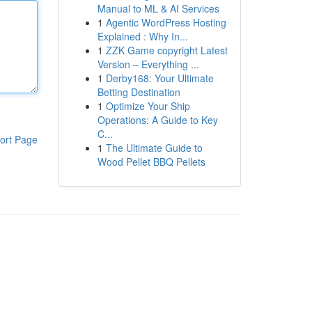
Manual to ML & AI Services
1
Agentic WordPress Hosting
Explained : Why In...
1
ZZK Game copyright Latest
Version – Everything ...
1
Derby168: Your Ultimate
Betting Destination
1
Optimize Your Ship
Operations: A Guide to Key
C...
ort Page
1
The Ultimate Guide to
Wood Pellet BBQ Pellets