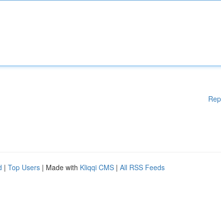
Rep
d
|
Top Users
| Made with
Kliqqi CMS
|
All RSS Feeds