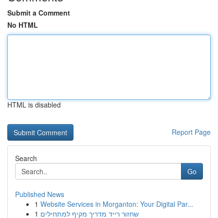
Submit a Comment
No HTML
HTML is disabled
Report Page
Search
Go
Published News
1
Website Services in Morganton: Your Digital Par...
1
שחזור רייד מדריך מקיף למתחילים