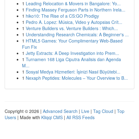
1
Leading Relocation & Movers in Bangalore: Yo...
1
Finding Massey Ferguson Parts in Northern Irela...
1
hiko10: The Rise of a CS:GO Prodigy
1
Pedro A. Lopez: Música, Video y Autopsias Crít...
1
Venture Builders vs. Venture Builders : Which...
1
Understanding Research Chemicals: A Beginner's ...
1
HTML5 Games: Your Complimentary Web-Based
Fun Fix
1
Jetty Extracts: A Deep Investigation into Prem...
1
Turnamen 168 Liga Ciputra Analisis dan Agenda
M...
1
Sosyal Medya Hizmetleri: İşinizi Nasıl Büyütebi...
1
Nexaph Peptides: Molecules – Your Overview to B...
Copyright © 2026 |
Advanced Search
|
Live
|
Tag Cloud
|
Top
Users
| Made with
Kliqqi CMS
|
All RSS Feeds