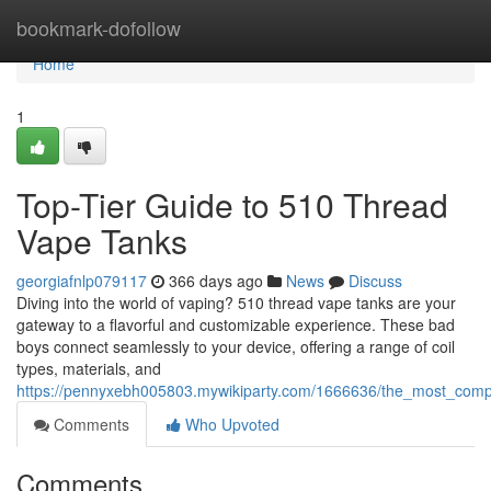
Home
bookmark-dofollow
Home
1
Top-Tier Guide to 510 Thread
Vape Tanks
georgiafnlp079117
366 days ago
News
Discuss
Diving into the world of vaping? 510 thread vape tanks are your
gateway to a flavorful and customizable experience. These bad
boys connect seamlessly to your device, offering a range of coil
types, materials, and
https://pennyxebh005803.mywikiparty.com/1666636/the_most_com
Comments
Who Upvoted
Comments