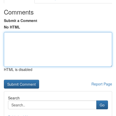
Comments
Submit a Comment
No HTML
HTML is disabled
Report Page
Search
Go