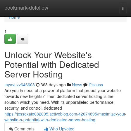
Home
bookmark-dofollow
Togg
navi
Home
1
Unlock Your Website's
Potential with Dedicated
Server Hosting
myavnzv646603
368 days ago
News
Discuss
Are you in need of a powerful platform that propel your website
towards new heights? Then dedicated server hosting is the
solution which you need. With its unparalleled performance,
security, and control, dedicated
https://jessexaie082695.activoblog.com/42074895/maximize-your-
website-s-potential-with-dedicated-server-hosting
Comments
Who Upvoted