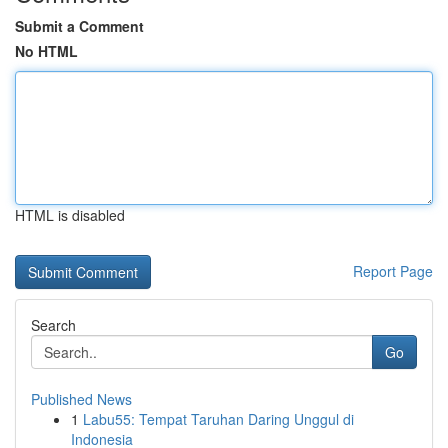
Submit a Comment
No HTML
HTML is disabled
Report Page
Search
Go
Published News
1
Labu55: Tempat Taruhan Daring Unggul di
Indonesia