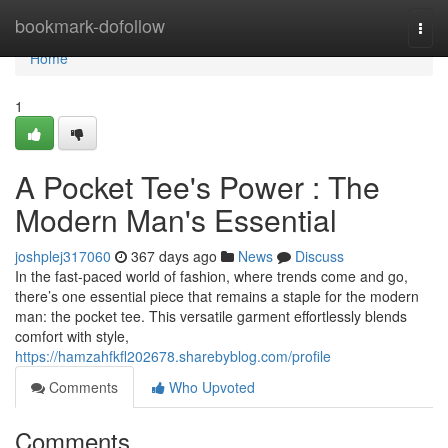
Home
bookmark-dofollow
Togg
navi
Home
1
A Pocket Tee's Power : The
Modern Man's Essential
joshplej317060
367 days ago
News
Discuss
In the fast-paced world of fashion, where trends come and go,
there’s one essential piece that remains a staple for the modern
man: the pocket tee. This versatile garment effortlessly blends
comfort with style,
https://hamzahfkfl202678.sharebyblog.com/profile
Comments
Who Upvoted
Comments