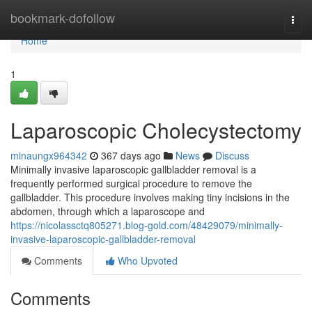
Home
bookmark-dofollow
Togg
navi
Home
1
Laparoscopic Cholecystectomy
minaungx964342
367 days ago
News
Discuss
Minimally invasive laparoscopic gallbladder removal is a
frequently performed surgical procedure to remove the
gallbladder. This procedure involves making tiny incisions in the
abdomen, through which a laparoscope and
https://nicolassctq805271.blog-gold.com/48429079/minimally-
invasive-laparoscopic-gallbladder-removal
Comments
Who Upvoted
Comments