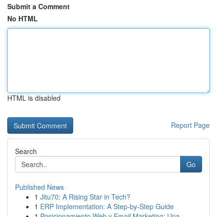
Submit a Comment
No HTML
HTML is disabled
Report Page
Search
Go
Published News
1
Jitu70: A Rising Star in Tech?
1
ERP Implementation: A Step-by-Step Guide
1
Posicionamiento Web y Email Marketing: Una ...