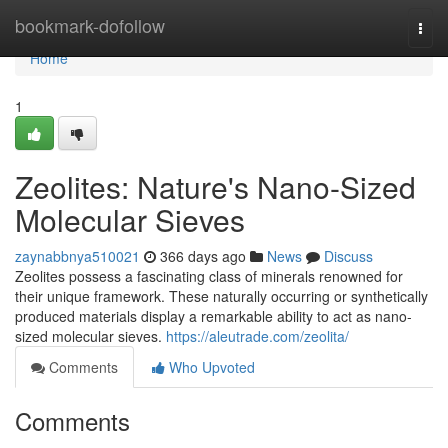
Home
bookmark-dofollow
Togg
navi
Home
1
Zeolites: Nature's Nano-Sized
Molecular Sieves
zaynabbnya510021
366 days ago
News
Discuss
Zeolites possess a fascinating class of minerals renowned for
their unique framework. These naturally occurring or synthetically
produced materials display a remarkable ability to act as nano-
sized molecular sieves.
https://aleutrade.com/zeolita/
Comments
Who Upvoted
Comments