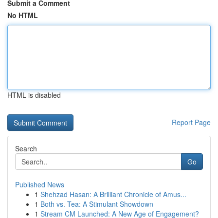
Submit a Comment
No HTML
HTML is disabled
Report Page
Search
Go
Published News
1
Shehzad Hasan: A Brilliant Chronicle of Amus...
1
Both vs. Tea: A Stimulant Showdown
1
Stream CM Launched: A New Age of Engagement?