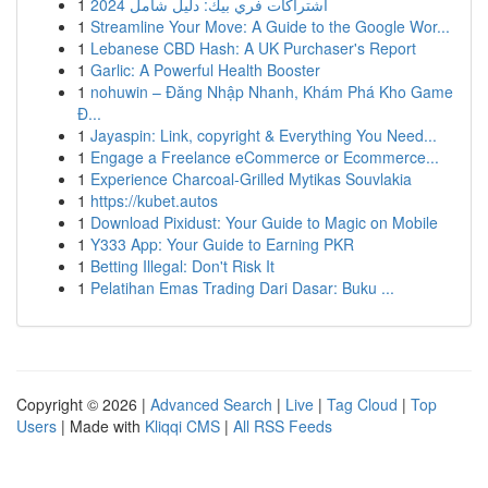
1
اشتراكات فري بيك: دليل شامل 2024
1
Streamline Your Move: A Guide to the Google Wor...
1
Lebanese CBD Hash: A UK Purchaser's Report
1
Garlic: A Powerful Health Booster
1
nohuwin – Đăng Nhập Nhanh, Khám Phá Kho Game
Đ...
1
Jayaspin: Link, copyright & Everything You Need...
1
Engage a Freelance eCommerce or Ecommerce...
1
Experience Charcoal‑Grilled Mytikas Souvlakia
1
https://kubet.autos
1
Download Pixidust: Your Guide to Magic on Mobile
1
Y333 App: Your Guide to Earning PKR
1
Betting Illegal: Don't Risk It
1
Pelatihan Emas Trading Dari Dasar: Buku ...
Copyright © 2026 |
Advanced Search
|
Live
|
Tag Cloud
|
Top
Users
| Made with
Kliqqi CMS
|
All RSS Feeds