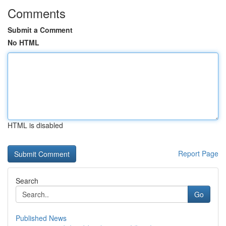
Comments
Submit a Comment
No HTML
HTML is disabled
Report Page
Search
Go
Published News