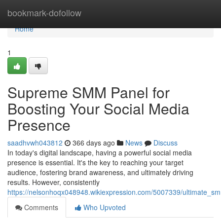
Home
bookmark-dofollow
Home
1
Supreme SMM Panel for
Boosting Your Social Media
Presence
saadhvwh043812
366 days ago
News
Discuss
In today's digital landscape, having a powerful social media
presence is essential. It's the key to reaching your target
audience, fostering brand awareness, and ultimately driving
results. However, consistently
https://nelsonhoqx048948.wikiexpression.com/5007339/ultimate_s
Comments
Who Upvoted