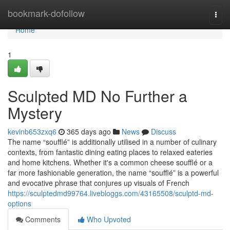
Home
bookmark-dofollow
Togg
navi
Home
1
Sculpted MD No Further a
Mystery
kevinb653zxq6
365 days ago
News
Discuss
The name “soufflé” is additionally utilised in a number of culinary
contexts, from fantastic dining eating places to relaxed eateries
and home kitchens. Whether it's a common cheese soufflé or a
far more fashionable generation, the name “soufflé” is a powerful
and evocative phrase that conjures up visuals of French
https://sculptedmd99764.livebloggs.com/43165508/sculptd-md-
options
Comments
Who Upvoted