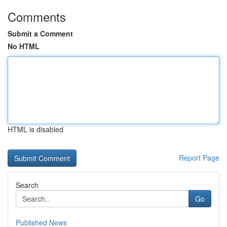
Comments
Submit a Comment
No HTML
HTML is disabled
Report Page
Search
Go
Published News