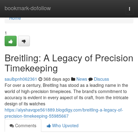
Home
bookmark-dofollow
Togg
navi
Home
1
Breitling: A Legacy of Precision
Timekeeping
saulbpnh062361
368 days ago
News
Discuss
For over a century, Breitling has stood as a leading name in the
world of high-precision timepieces. The brand's commitment to
accuracy is evident in every aspect of its craft, from the intricate
design of its watches
https://alyshavqpe561889.blogdigy.com/breitling-a-legacy-of-
precision-timekeeping-55985667
Comments
Who Upvoted