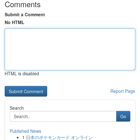
Comments
Submit a Comment
No HTML
HTML is disabled
Report Page
Search
Go
Published News
1
日本のポケモンカード オンライン