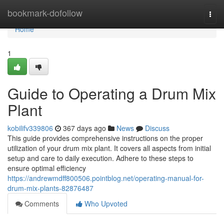
Home
bookmark-dofollow
Togg
navi
Home
1
Guide to Operating a Drum Mix
Plant
kobilifv339806
367 days ago
News
Discuss
This guide provides comprehensive instructions on the proper
utilization of your drum mix plant. It covers all aspects from initial
setup and care to daily execution. Adhere to these steps to
ensure optimal efficiency
https://andrewmdff800506.pointblog.net/operating-manual-for-
drum-mix-plants-82876487
Comments
Who Upvoted