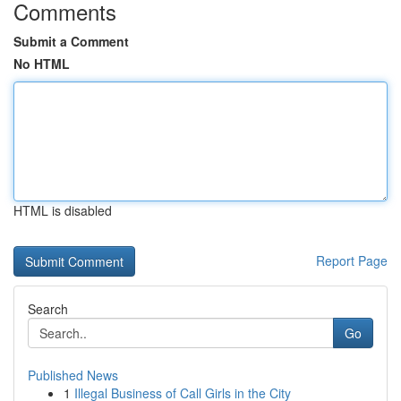
Comments
Submit a Comment
No HTML
HTML is disabled
Report Page
Search
Go
Published News
1
Illegal Business of Call Girls in the City