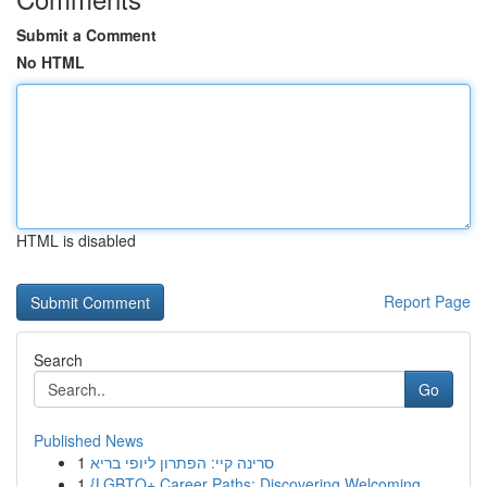
Submit a Comment
No HTML
HTML is disabled
Report Page
Search
Go
Published News
1
סרינה קיי: הפתרון ליופי בריא
1
{LGBTQ+ Career Paths: Discovering Welcoming ...