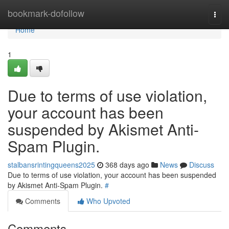
Home
bookmark-dofollow
Togg
navi
Home
1
Due to terms of use violation,
your account has been
suspended by Akismet Anti-
Spam Plugin.
stalbansrintingqueens2025
368 days ago
News
Discuss
Due to terms of use violation, your account has been suspended
by Akismet Anti-Spam Plugin.
#
Comments
Who Upvoted
Comments