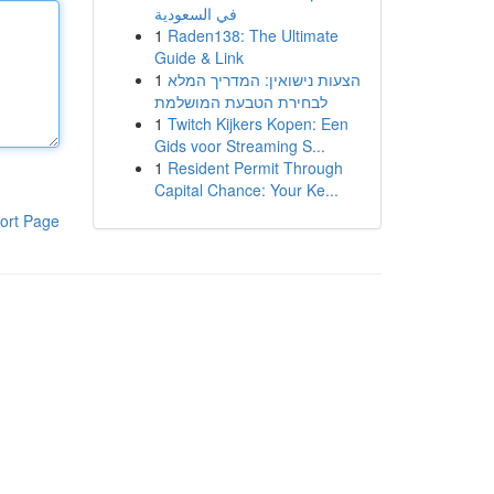
في السعودية
1
Raden138: The Ultimate
Guide & Link
1
הצעות נישואין: המדריך המלא
לבחירת הטבעת המושלמת
1
Twitch Kijkers Kopen: Een
Gids voor Streaming S...
1
Resident Permit Through
Capital Chance: Your Ke...
ort Page