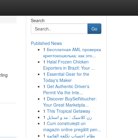
Search
Go
Published News
1
Бесплатная AML проверка
криптокошелька: как это...
1
Halal Frozen Chicken
Exporters in Brazil: Your ...
1
Essential Gear for the
zling
Today's Maker
1
Get Authentic Driver's
Permit Via the Inte...
1
Discover BuySellVoucher:
Your Great Marketpla...
1
This Tropical Getaway
1
زن کلاسیک : مد و استایل
1
Cum construiești un
magazin online pregătit pen...
1
نظام احتساب تكلفة القائمة