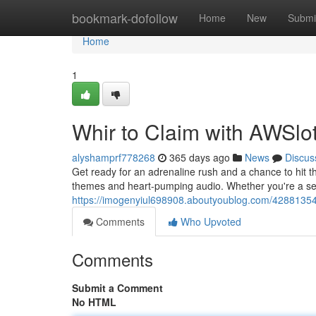
Home
bookmark-dofollow
Home
New
Submi
Home
1
Whir to Claim with AWSlo
alyshamprf778268
365 days ago
News
Discus
Get ready for an adrenaline rush and a chance to hit th
themes and heart-pumping audio. Whether you're a sea
https://imogenyiul698908.aboutyoublog.com/42881354/
Comments
Who Upvoted
Comments
Submit a Comment
No HTML