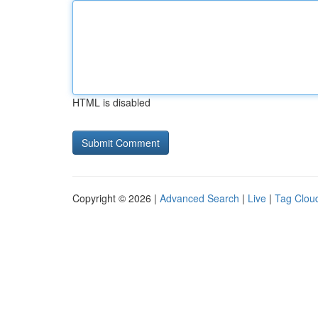
HTML is disabled
Copyright © 2026 |
Advanced Search
|
Live
|
Tag Clou