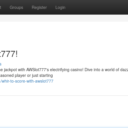
t
Groups
Register
Login
t777!
s
e jackpot with AWSlot777's electrifying casino! Dive into a world of daz
soned player or just starting
whir-to-score-with-awslot777