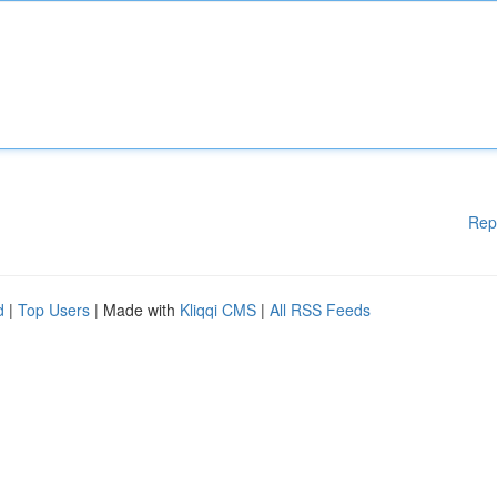
Rep
d
|
Top Users
| Made with
Kliqqi CMS
|
All RSS Feeds