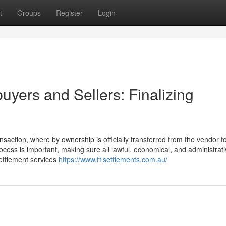
t
Groups
Register
Login
buyers and Sellers: Finalizing
nsaction, where by ownership is officially transferred from the vendor f
ocess is important, making sure all lawful, economical, and administrati
Settlement services
https://www.f1settlements.com.au/