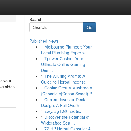
Search
Go
Published News
1
Melbourne Plumber: Your
Local Plumbing Experts
1
Tpower Casino: Your
Ultimate Online Gaming
Dest...
1
The Alluring Aroma: A
or your
Guide to Herbal Incense
ve sides
1
Cookie Cream Mushroom
{Chocolate|Cocoa|Sweet) B...
1
Current Investor Deck
Design: A Full Overh...
1
معالجة الأقدام بالرقية
1
Discover the Potential of
Wildcrafted Sea ...
1
72 HP Herbal Capsule: A