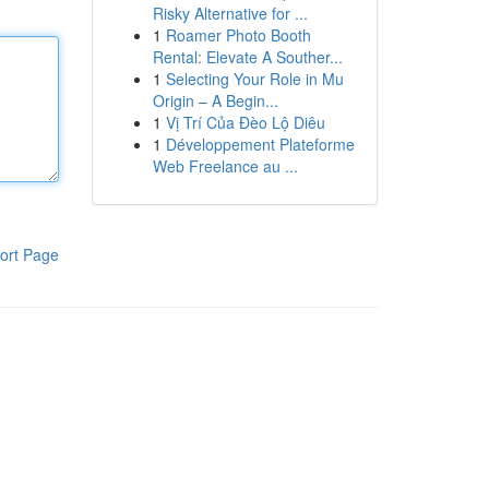
Risky Alternative for ...
1
Roamer Photo Booth
Rental: Elevate A Souther...
1
Selecting Your Role in Mu
Origin – A Begin...
1
Vị Trí Của Đèo Lộ Diêu
1
Développement Plateforme
Web Freelance au ...
ort Page