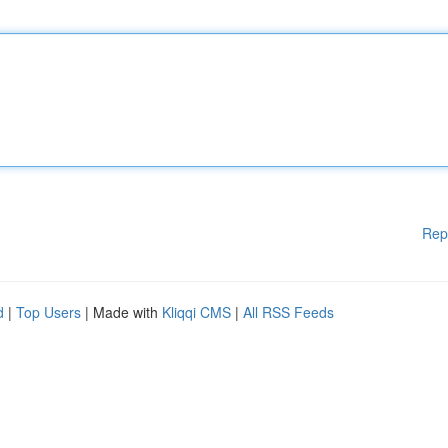
Rep
d
|
Top Users
| Made with
Kliqqi CMS
|
All RSS Feeds