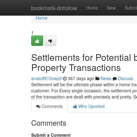
Home
bookmark-dofollow
Home
New
Submi
Home
1
Settlements for Potential 
Property Transactions
anatolf813cwp9
367 days ago
News
Discuss
Settlement will be the ultimate phase within a home tra
customer. For Every single occasion, the settlement pr
of the transaction are dealt with precisely and pretty. 
Comments
Who Upvoted
Comments
Submit a Comment