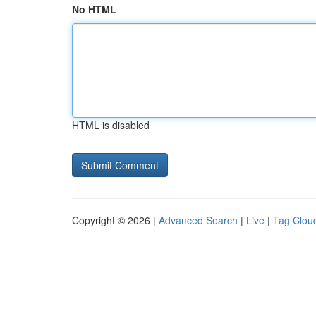
No HTML
HTML is disabled
Copyright © 2026 |
Advanced Search
|
Live
|
Tag Clou