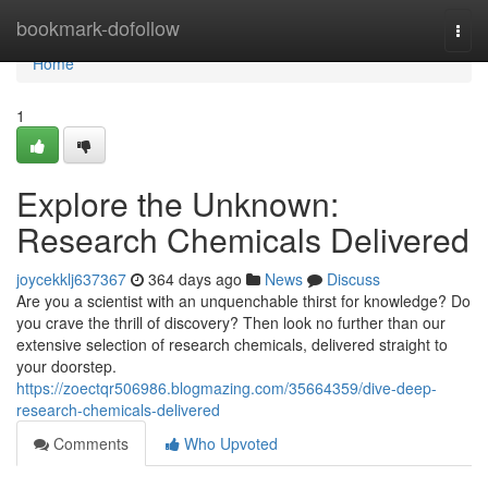
Home
bookmark-dofollow
Togg
navi
Home
1
Explore the Unknown:
Research Chemicals Delivered
joycekklj637367
364 days ago
News
Discuss
Are you a scientist with an unquenchable thirst for knowledge? Do
you crave the thrill of discovery? Then look no further than our
extensive selection of research chemicals, delivered straight to
your doorstep.
https://zoectqr506986.blogmazing.com/35664359/dive-deep-
research-chemicals-delivered
Comments
Who Upvoted