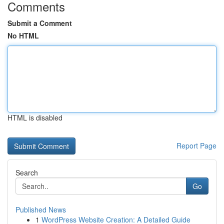
Comments
Submit a Comment
No HTML
HTML is disabled
Report Page
Search
Go
Published News
1
WordPress Website Creation: A Detailed Guide