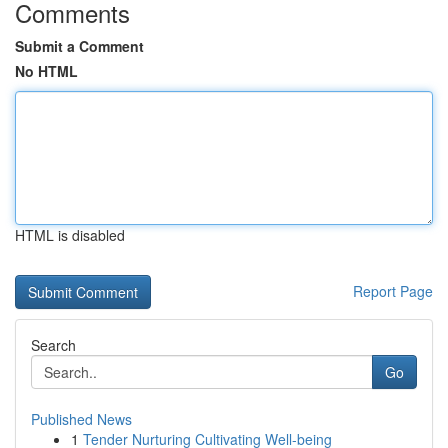
Comments
Submit a Comment
No HTML
HTML is disabled
Report Page
Search
Go
Published News
1
Tender Nurturing Cultivating Well-being