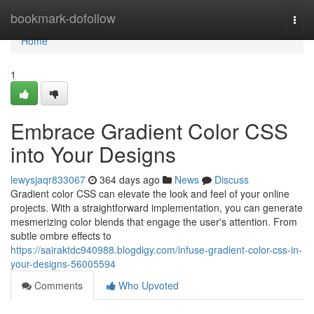
Home
bookmark-dofollow
Togg
navi
Home
1
Embrace Gradient Color CSS
into Your Designs
lewysjaqr833067
364 days ago
News
Discuss
Gradient color CSS can elevate the look and feel of your online
projects. With a straightforward implementation, you can generate
mesmerizing color blends that engage the user's attention. From
subtle ombre effects to
https://sairaktdc940988.blogdigy.com/infuse-gradient-color-css-in-
your-designs-56005594
Comments
Who Upvoted