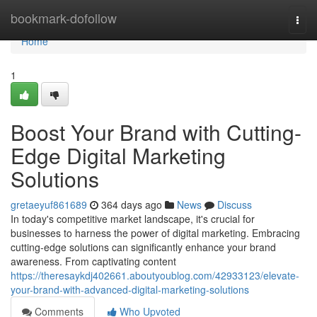
Home
bookmark-dofollow
Togg
navi
Home
1
Boost Your Brand with Cutting-
Edge Digital Marketing
Solutions
gretaeyuf861689
364 days ago
News
Discuss
In today's competitive market landscape, it's crucial for
businesses to harness the power of digital marketing. Embracing
cutting-edge solutions can significantly enhance your brand
awareness. From captivating content
https://theresaykdj402661.aboutyoublog.com/42933123/elevate-
your-brand-with-advanced-digital-marketing-solutions
Comments
Who Upvoted