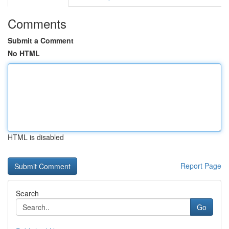
Comments
Submit a Comment
No HTML
HTML is disabled
Report Page
Search
Go