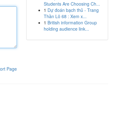
Students Are Choosing Ch...
1
Dự đoán bạch thủ - Trang
Thần Lô 68 : Xem x...
1
British information Group
holding audience link...
ort Page