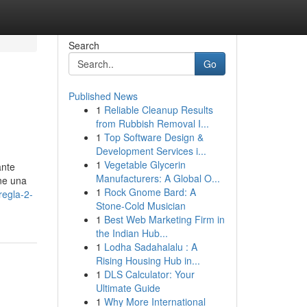
Search
Go
Published News
1
Reliable Cleanup Results
from Rubbish Removal I...
1
Top Software Design &
Development Services i...
1
Vegetable Glycerin
ante
Manufacturers: A Global O...
ene una
1
Rock Gnome Bard: A
regla-2-
Stone-Cold Musician
1
Best Web Marketing Firm in
the Indian Hub...
1
Lodha Sadahalalu : A
Rising Housing Hub in...
1
DLS Calculator: Your
Ultimate Guide
1
Why More International