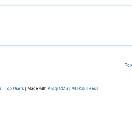
Rep
d
|
Top Users
| Made with
Kliqqi CMS
|
All RSS Feeds