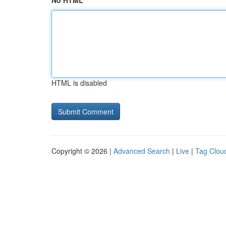
No HTML
HTML is disabled
Copyright © 2026 |
Advanced Search
|
Live
|
Tag Clou