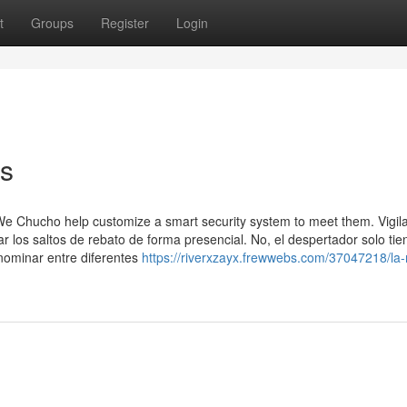
t
Groups
Register
Login
os
We Chucho help customize a smart security system to meet them. Vigil
ar los saltos de rebato de forma presencial. No, el despertador solo ti
nominar entre diferentes
https://riverxzayx.frewwebs.com/37047218/la-