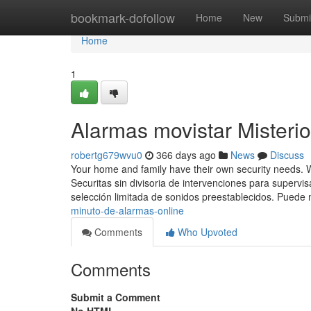
Home
bookmark-dofollow
Home
New
Submi
Home
1
Alarmas movistar Misteri
robertg679wvu0
366 days ago
News
Discuss
Your home and family have their own security needs. 
Securitas sin divisoria de intervenciones para supervis
selección limitada de sonidos preestablecidos. Puede 
minuto-de-alarmas-online
Comments
Who Upvoted
Comments
Submit a Comment