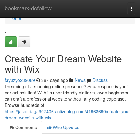
Home
bookmark-dofollow
Togg
navi
Home
1
Create Your Dream Website
with Wix
fayuzyo239089
367 days ago
News
Discuss
Dreaming of a stunning online presence? Squarespace is your
perfect solution! With its user-friendly platform, even beginners
can craft a professional website without any coding expertise.
Browse hundreds of
https://jasondaga907406.activoblog.com/41968690/create-your-
dream-website-with-wix
Comments
Who Upvoted