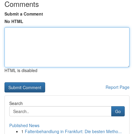
Comments
Submit a Comment
No HTML
HTML is disabled
Report Page
Search
Go
Published News
1
Faltenbehandlung in Frankfurt: Die besten Metho...