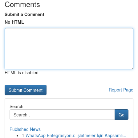
Comments
Submit a Comment
No HTML
HTML is disabled
Report Page
Search
Go
Published News
1
WhatsApp Entegrasyonu: İşletmeler İçin Kapsamlı...