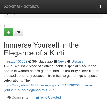
Home
bookmark-dofollow
Togg
navi
Home
1
Immerse Yourself in the
Elegance of a Kurti
maexzvl100559
364 days ago
News
Discuss
A kurti, a classic piece of clothing, holds a special place in the
hearts of women across generations. Its flexibility allows it to be
dressed up for any occasion, from festive gatherings to special
celebrations. The
https://mayadrzx010851.mpeblog.com/64583820/immerse-
yourself-in-the-elegance-of-a-kurti
Comments
Who Upvoted