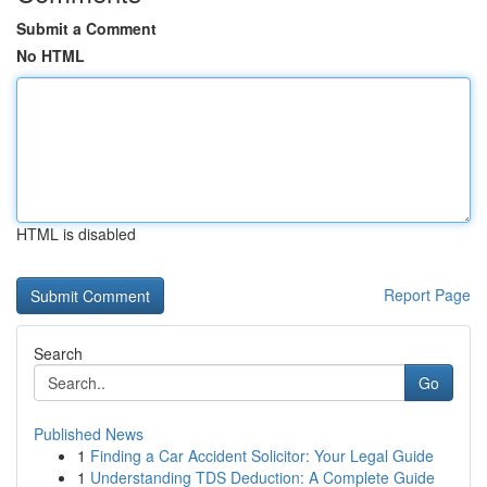
Submit a Comment
No HTML
HTML is disabled
Report Page
Search
Go
Published News
1
Finding a Car Accident Solicitor: Your Legal Guide
1
Understanding TDS Deduction: A Complete Guide