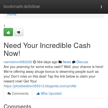
Home
bookmark-dofollow
Togg
navi
Home
1
Need Your Incredible Cash
Now!
nanniemcri082026
364 days ago
News
Discuss
Are you yearning for some extra cash? Well, your chance is here!
We're offering away ahuge bonus to deserving people such as
you! Don't miss on this deal! Tap the link below to claim your
reward now! Get Your
https://phoebeebvv355312.blogsvila.com/profile
Comments
Who Upvoted
Comments